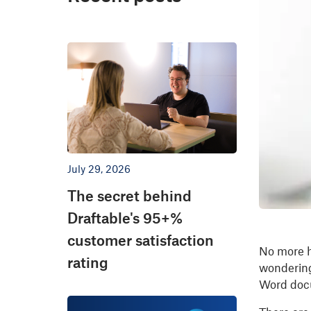
July 29, 2026
The secret behind
Draftable's 95+%
customer satisfaction
No more h
rating
wondering
Word docu