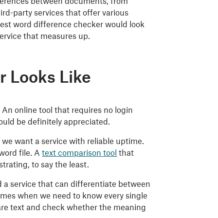
ifferences between documents, from
rd-party services that offer various
 best word difference checker would look
 service that measures up.
r Looks Like
 An online tool that requires no login
uld be definitely appreciated.
we want a service with reliable uptime.
word file. A
text comparison tool
that
rating, to say the least.
 a service that can differentiate between
 times when we need to know every single
are text and check whether the meaning