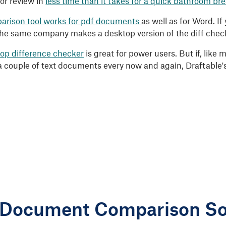
for review in
less time than it takes for a quick bathroom br
arison tool works for pdf documents
as well as for Word. I
the same company makes a desktop version of the diff checke
op difference checker
is great for power users. But if, like
 couple of text documents every now and again, Draftable'
 Document Comparison So