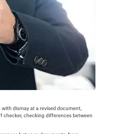
g with dismay at a revised document,
ff checker, checking differences between