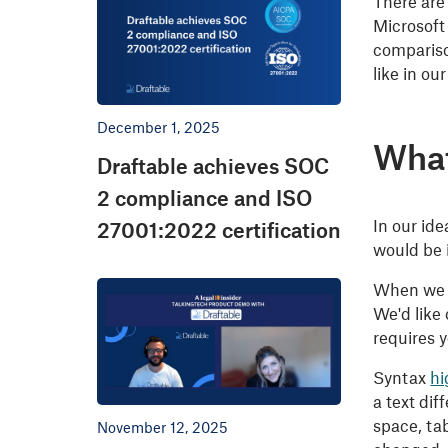
There are
Microsoft
compariso
like in ou
December 1, 2025
What
Draftable achieves SOC
2 compliance and ISO
In our ide
27001:2022 certification
would be 
When we n
We'd like 
requires y
Syntax
hi
a text di
space, ta
November 12, 2025