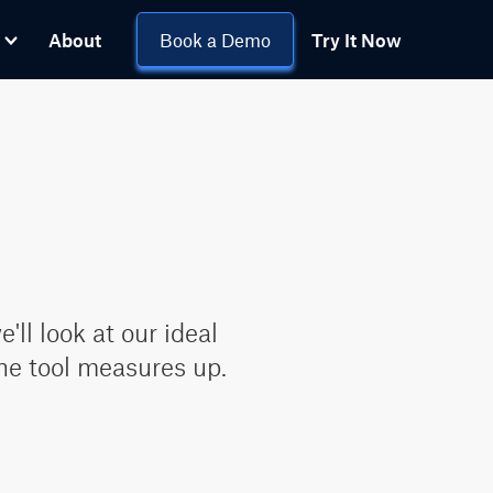
About
Book a Demo
Try It Now
ll look at our ideal
ne tool measures up.