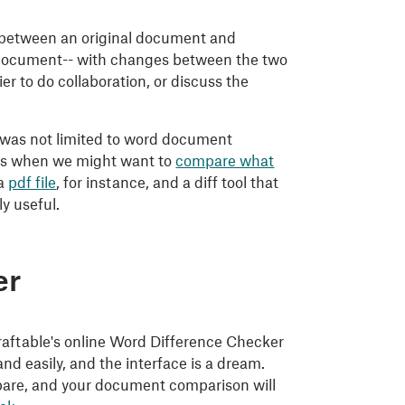
es between an original document and
n document-- with changes between the two
 to do collaboration, or discuss the
t was not limited to word document
ces when we might want to
compare what
 a
pdf file
, for instance, and a diff tool that
y useful.
er
! Draftable's online Word Difference Checker
nd easily, and the interface is a dream.
mpare, and your document comparison will