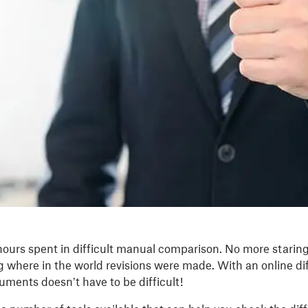
ours spent in difficult manual comparison. No more starin
 where in the world revisions were made. With an online di
ments doesn’t have to be difficult!