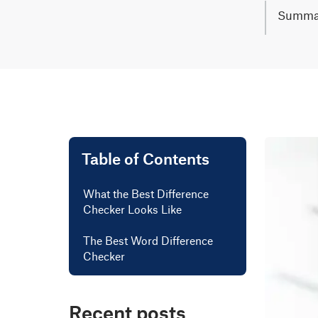
Summa
Online d
changes.
Simply u
process.
Lear mo
Table of Contents
What the Best Difference
Checker Looks Like
The Best Word Difference
Checker
Recent posts