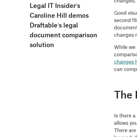
changed.
Legal IT Insider’s
Good visu
Caroline Hill demos
second fi
Draftable’s legal
documents
document comparison
changes m
solution
While we 
compariso
changes 
can compa
The 
Is there a
allows yo
There are