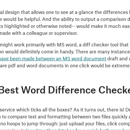
al design that allows one to see at a glance the differenc
le would be helpful. And the ability to output a compariso
 highlighted or otherwise noted-- would make it much easier
ade with a colleague or supervisor.
might work primarily with MS word, a diff checker tool tha
n would definitely come in handy. There are many instan
have been made between an MS word document
draft and
re pdf and word documents in one click would be extremel
Best Word Difference Check
 service which ticks all the boxes? As it turns out, there is
u to compare text and formatting between two files quickly a
 no hoops to jump through: just upload your files, click co