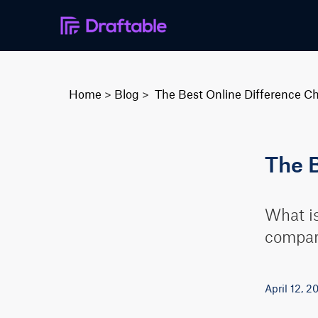
Home
>
Blog
>
The Best Online Difference C
The 
What is
compari
April 12, 2