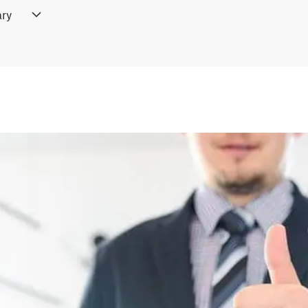
ry
ifference checkers, like Draftable, allow users to compare docume
 This feature is ideal for legal professionals, editors, or collabor
pload the documents and the tool will display all differences, ens
 This saves time and helps maintain document accuracy, especially
re