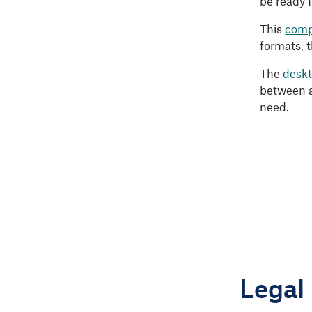
be ready 
This
comp
formats, 
The
deskt
between a
need.
Legal