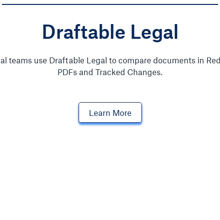
Draftable Legal
al teams use Draftable Legal to compare documents in Red
PDFs and Tracked Changes.
Learn More