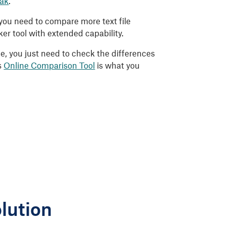
eak
.
f you need to compare more text file
r tool with extended capability.
 me, you just need to check the differences
s
Online Comparison Tool
is what you
lution