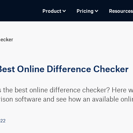
Product
Pricing
Resources
hecker
Best Online Difference Checker
 the best online difference checker? Here we'
son software and see how an available onli
022