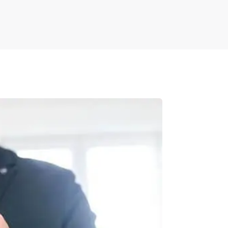
nts side-by-side and automatically highlight
ators working with multiple document versions.
uring nothing is missed during the revision
 for complex legal agreements or contracts.