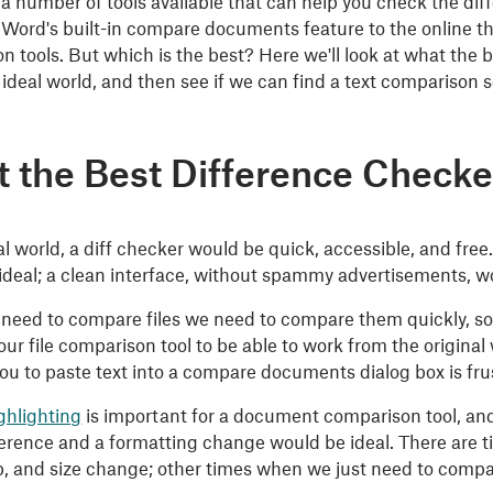
 a number of tools available that can help you check the d
 Word's built-in compare documents feature to the online thi
n tools. But which is the best? Here we'll look at what the
r ideal world, and then see if we can find a text comparison
 the Best Difference Checke
al world, a diff checker would be quick, accessible, and free.
ideal; a clean interface, without spammy advertisements, wo
eed to compare files we need to compare them quickly, so 
our file comparison tool to be able to work from the original 
ou to paste text into a compare documents dialog box is frust
ghlighting
is important for a document comparison tool, and
fference and a formatting change would be ideal. There are
b, and size change; other times when we just need to comp