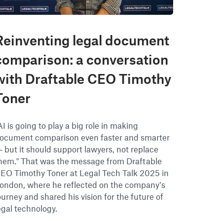
Reinventing legal document
comparison: a conversation
with Draftable CEO Timothy
Toner
AI is going to play a big role in making
ocument comparison even faster and smarter
 but it should support lawyers, not replace
hem.” That was the message from Draftable
EO Timothy Toner at Legal Tech Talk 2025 in
ondon, where he reflected on the company’s
ourney and shared his vision for the future of
egal technology.