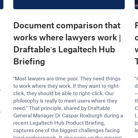
Document comparison that
works where lawyers work |
Draftable’s Legaltech Hub
Briefing
“Most lawyers are time-poor. They need things
“
to work where they work. If they want to right-
d
r
click, they should be able to right-click. Our
—
e
philosophy is really to meet users where they
t
need.” That principle, shared by Draftable
C
r
General Manager Dr Caspar Roxburgh during a
L
recent Legaltech Hub Product Briefing,
j
captures one of the biggest challenges facing
l
legal professionals. It also sums up the mission