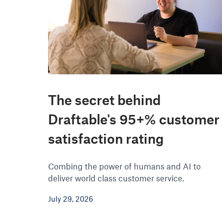
The secret behind
Draftable's 95+% customer
satisfaction rating
Combing the power of humans and AI to
deliver world class customer service.
July 29, 2026