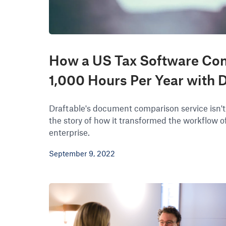
How a US Tax Software Co
1,000 Hours Per Year with D
Draftable's document comparison service isn't
the story of how it transformed the workflow of 
enterprise.
September 9, 2022