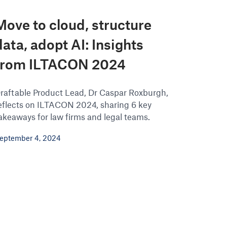
Move to cloud, structure
data, adopt AI: Insights
from ILTACON 2024
raftable Product Lead, Dr Caspar Roxburgh,
eflects on ILTACON 2024, sharing 6 key
akeaways for law firms and legal teams.
eptember 4, 2024