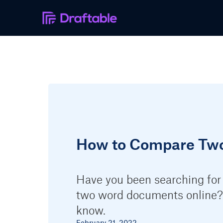
How to Compare Tw
Have you been searching for
two word documents online?
know.
February 21, 2022