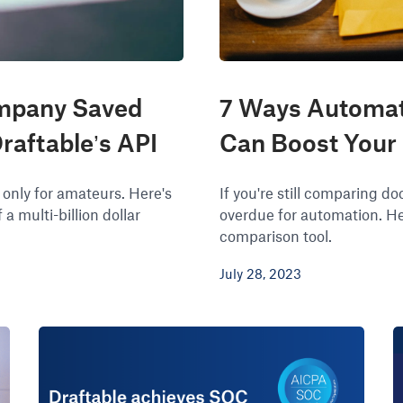
mpany Saved
7 Ways Automat
raftable’s API
Can Boost Your
 only for amateurs. Here's
If you're still comparing 
a multi-billion dollar
overdue for automation. He
comparison tool.
July 28, 2023