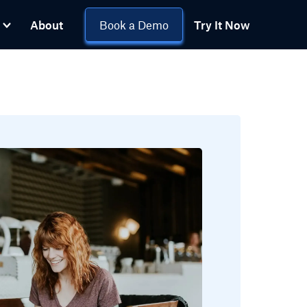
About
Book a Demo
Try It Now