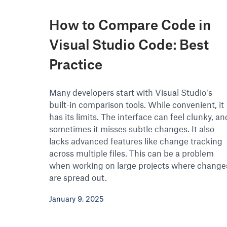
How to Compare Code in
Visual Studio Code: Best
Practice
Many developers start with Visual Studio’s
built-in comparison tools. While convenient, it
has its limits. The interface can feel clunky, an
sometimes it misses subtle changes. It also
lacks advanced features like change tracking
across multiple files. This can be a problem
when working on large projects where change
are spread out.
January 9, 2025