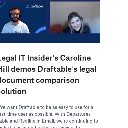
Legal IT Insider’s Caroline
Hill demos Draftable’s legal
document comparison
solution
We want Draftable to be as easy to use for a
irst-time user as possible. With Departures
able and Redline in Email, we’re continuing to
ake it easier and faster for lawyers to