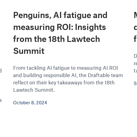
Penguins, AI fatigue and
measuring ROI: Insights
from the 18th Lawtech
Summit
D
r
From tackling AI fatigue to measuring AI ROI
d
t
and building responsible AI, the Draftable team
reflect on their key takeaways from the 18th
S
Lawtech Summit.
s
October 8, 2024