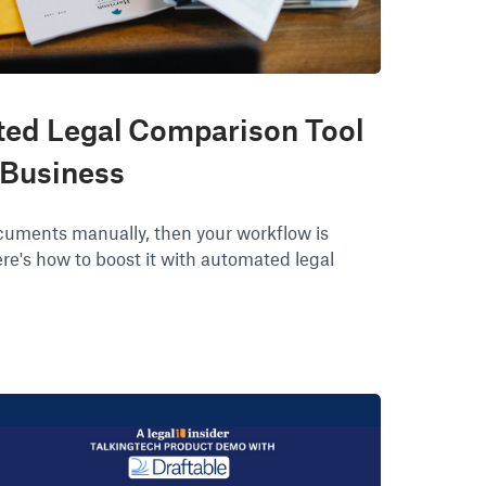
ed Legal Comparison Tool
 Business
documents manually, then your workflow is
re's how to boost it with automated legal