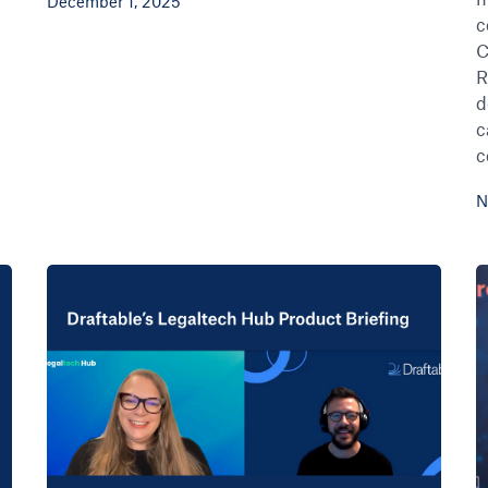
December 1, 2025
c
C
R
d
c
c
N