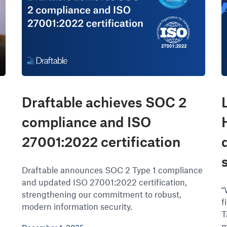
Draftable achieves SOC 2
compliance and ISO
27001:2022 certification
Draftable announces SOC 2 Type 1 compliance
and updated ISO 27001:2022 certification,
“
strengthening our commitment to robust,
f
modern information security.
T
m