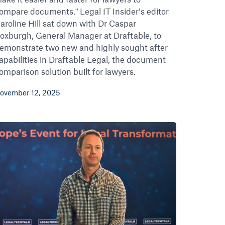
ompare documents.” Legal IT Insider’s editor
aroline Hill sat down with Dr Caspar
oxburgh, General Manager at Draftable, to
emonstrate two new and highly sought after
apabilities in Draftable Legal, the document
omparison solution built for lawyers.
ovember 12, 2025