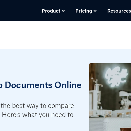
Product
Pricing
Resources
o Documents Online
 the best way to compare
 Here's what you need to