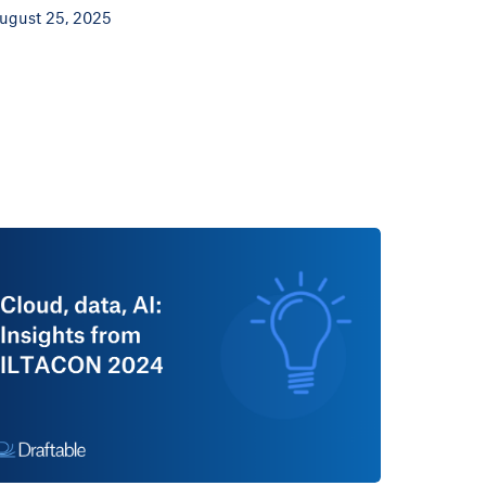
ugust 25, 2025