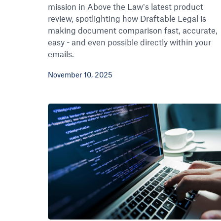
mission in Above the Law’s latest product
review, spotlighting how Draftable Legal is
making document comparison fast, accurate,
easy - and even possible directly within your
emails.
November 10, 2025