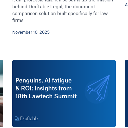
A
behind Draftable Legal, the document
comparison solution built specifically for law
firms.
November 10, 2025