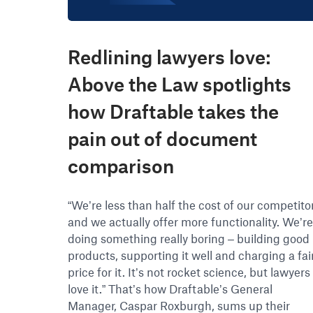
Redlining lawyers love:
Above the Law spotlights
how Draftable takes the
pain out of document
comparison
“We’re less than half the cost of our competito
and we actually offer more functionality. We’r
doing something really boring – building good
products, supporting it well and charging a fai
price for it. It’s not rocket science, but lawyers
love it.” That’s how Draftable’s General
Manager, Caspar Roxburgh, sums up their