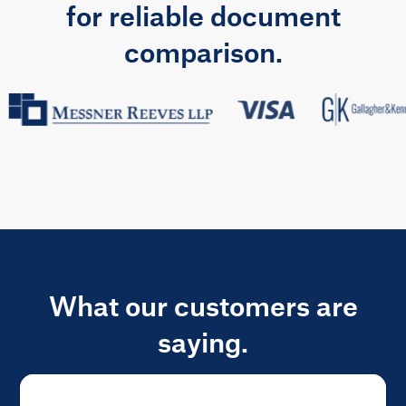
for reliable document
comparison.
What our customers are
saying.