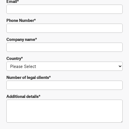
Email
*
Phone Number
*
Company name
*
Country
*
Number of legal clients
*
Additional details
*