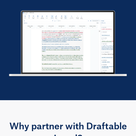
Why partner with Draftable