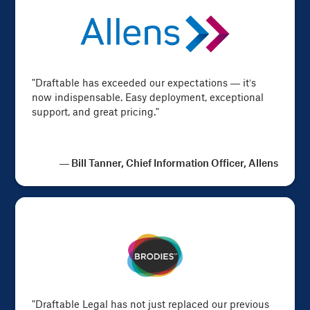
"Draftable has exceeded our expectations — it’s
now indispensable. Easy deployment, exceptional
support, and great pricing."
— Bill Tanner, Chief Information Officer, Allens
"Draftable Legal has not just replaced our previous