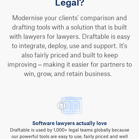
Legal?
Modernise your clients' comparison and
drafting tools with a solution that is built
with lawyers for lawyers. Draftable is easy
to integrate, deploy, use and support. It's
also fairly priced and built to keep
improving – making it easier for partners to
win, grow, and retain business.
Software lawyers actually love
Draftable is used by 1,000+ legal teams globally because
our powerful tools are easy to use, fairly priced and well