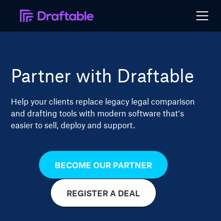
Partner with Draftable
Help your clients replace legacy legal comparison
and drafting tools with modern software that’s
easier to sell, deploy and support.
BECOME OUR PARTNER
REGISTER A DEAL