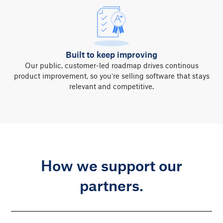
Built to keep improving
Our public, customer-led roadmap drives continous
product improvement, so you’re selling software that stays
relevant and competitive.
How we support our
partners.