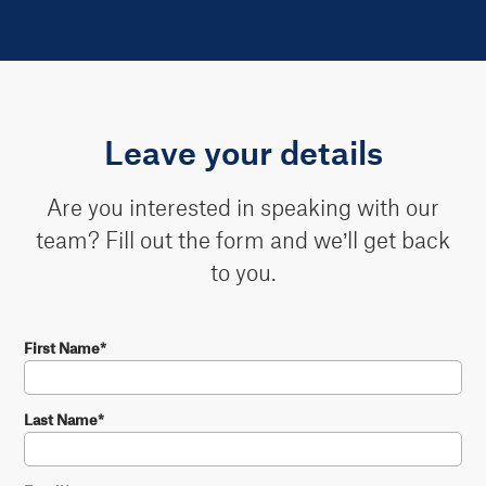
Leave your details
Are you interested in speaking with our
team? Fill out the form and we’ll get back
to you.
First Name
*
Last Name
*