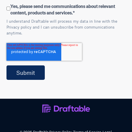
Yes, please send me communications about relevant
content, products and services.
*
I understand Draftable will process my data in line with the
Privacy policy and I can unsubscribe from communications
anytime.
© 2026 Draftable
Privacy Policy
Terms of Service
Legal