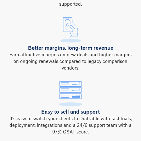
supported.
Better margins, long-term revenue
Earn attractive margins on new deals and higher margins
on ongoing renewals compared to legacy comparison
vendors.
Easy to sell and support
It's easy to switch your clients to Draftable with fast trials,
deployment, integrations and a 24/6 support team with a
97% CSAT score.