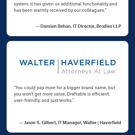
system, it has given us additional functionality and
has been warmly received by our colleagues."
— Damien Behan, IT Director, Brodies LLP
"You could pay more for a bigger brand name, but
you won’t get more value. Draftable is efficient,
user-friendly, and just works."
— Jason S. Gilbert, IT Manager, Walter | Haverfield