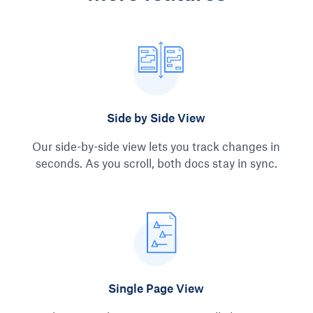
Side by Side View
Our side-by-side view lets you track changes in
seconds. As you scroll, both docs stay in sync.
Single Page View