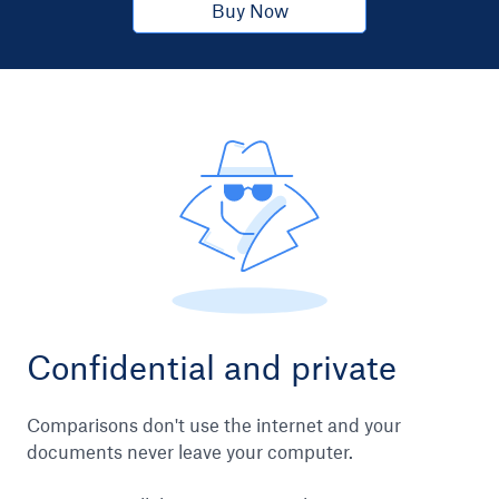
Buy Now
Confidential and private
Comparisons don't use the internet and your
documents never leave your computer.