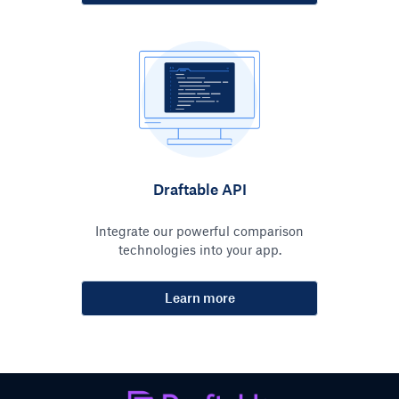
Draftable API
Integrate our powerful comparison
technologies into your app.
Learn more