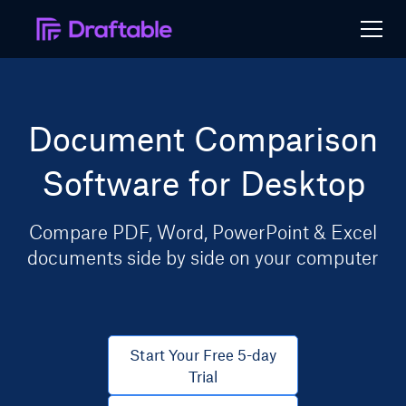
Document Comparison
Software for Desktop
Compare PDF, Word, PowerPoint & Excel
documents side by side on your computer
Start Your Free 5-day
Trial