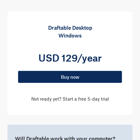
Draftable Desktop
Windows
USD 129/year
Buy now
Not ready yet? Start a
free 5-day trial
Will Draftable work with your computer?