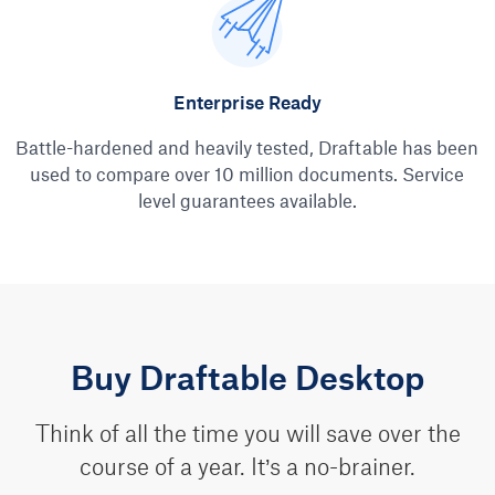
Enterprise Ready
Battle-hardened and heavily tested, Draftable has been
used to compare over 10 million documents. Service
level guarantees available.
Buy Draftable Desktop
Think of all the time you will save over the
course of a year. It’s a no-brainer.