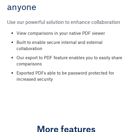
anyone
Use our powerful solution to enhance collaboration
View comparisons in your native PDF viewer
Built to enable secure internal and external
collaboration
Our export to PDF feature enables you to easily share
comparisons
Exported PDFs able to be password protected for
increased security
More features