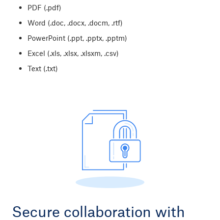
PDF (.pdf)
Word (.doc, .docx, .docm, .rtf)
PowerPoint (.ppt, .pptx, .pptm
)
Excel (.xls, .xlsx, .xlsxm, .csv)
Text (.txt)
Secure collaboration with