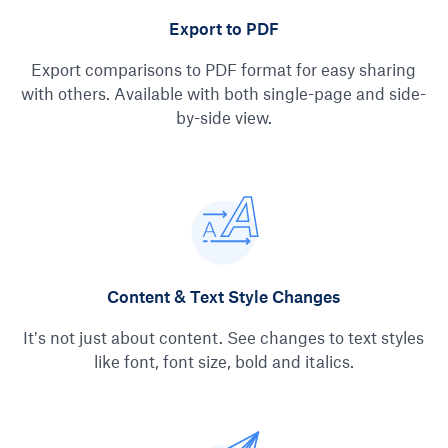
Export to PDF
Export comparisons to PDF format for easy sharing
with others. Available with both single-page and side-
by-side view.
Content & Text Style Changes
It’s not just about content. See changes to text styles
like font, font size, bold and italics.