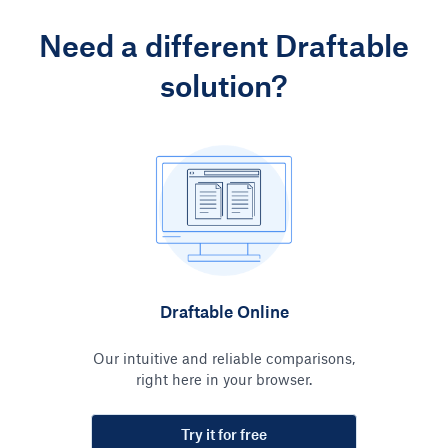
Need a different Draftable
solution?
Draftable Online
Our intuitive and reliable comparisons,
right here in your browser.
Try it for free