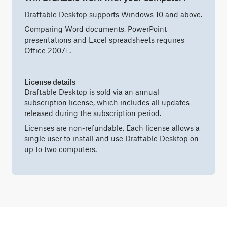
Draftable Desktop supports Windows 10 and above.
Comparing Word documents, PowerPoint
presentations and Excel spreadsheets requires
Office 2007+.
License details
Draftable Desktop is sold via an annual
subscription license, which includes all updates
released during the subscription period.
Licenses are non-refundable. Each license allows a
single user to install and use Draftable Desktop on
up to two computers.