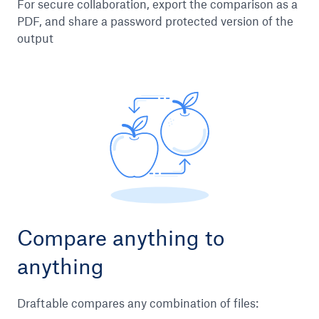
For secure collaboration, export the comparison as a
PDF, and share a password protected version of the
output
Compare anything to
anything
Draftable compares any combination of files: