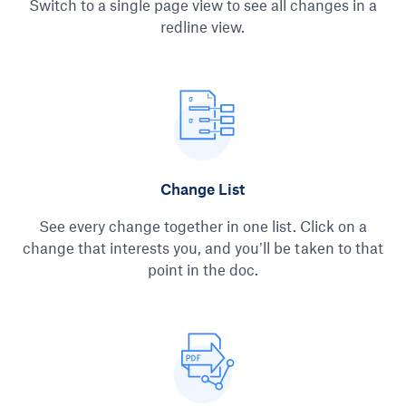
Switch to a single page view to see all changes in a
redline view.
Change List
See every change together in one list. Click on a
change that interests you, and you’ll be taken to that
point in the doc.