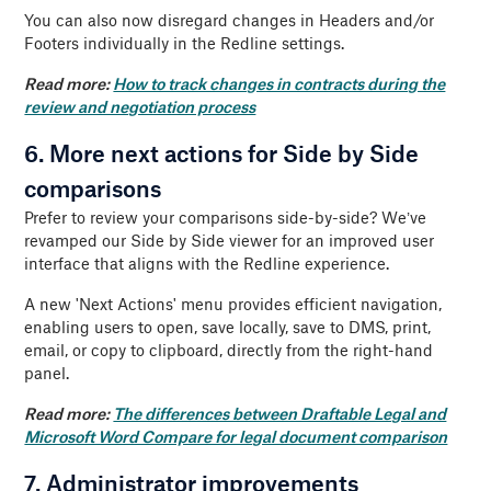
You can also now disregard changes in Headers and/or
Footers individually in the Redline settings.
Read more:
How to track changes in contracts during the
review and negotiation process
6. More next actions for Side by Side
comparisons
Prefer to review your comparisons side-by-side? We’ve
revamped our Side by Side viewer for an improved user
interface that aligns with the Redline experience.
A new 'Next Actions' menu provides efficient navigation,
enabling users to open, save locally, save to DMS, print,
email, or copy to clipboard, directly from the right-hand
panel.
Read more:
The differences between Draftable Legal and
Microsoft Word Compare for legal document comparison
7. Administrator improvements