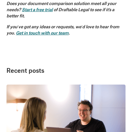
Does your document comparison solution meet all your
needs?
Start a free trial
of Draftable Legal to see if it's a
better fit.
If you’ve got any ideas or requests, we’d love to hear from
you.
Get in touch with our team
.
Recent posts