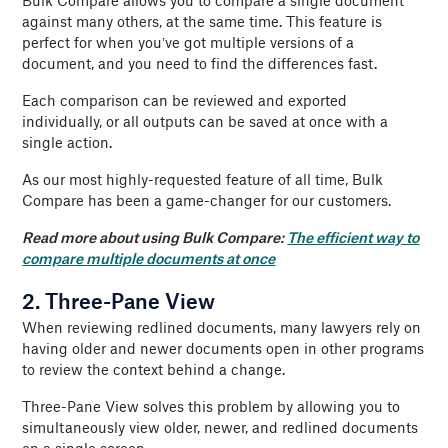
Bulk Compare allows you to compare a single document
against many others, at the same time. This feature is
perfect for when you’ve got multiple versions of a
document, and you need to find the differences fast.
Each comparison can be reviewed and exported
individually, or all outputs can be saved at once with a
single action.
As our most highly-requested feature of all time, Bulk
Compare has been a game-changer for our customers.
Read more about using Bulk Compare:
The efficient way to
compare multiple documents at once
2. Three-Pane View
When reviewing redlined documents, many lawyers rely on
having older and newer documents open in other programs
to review the context behind a change.
Three-Pane View solves this problem by allowing you to
simultaneously view older, newer, and redlined documents