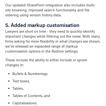
Our updated SharePoint integration also includes multi-
site browsing, improved search functionality, and file
ordering using version history data.
5. Added markup customisation
Lawyers are short on time - they need to quickly identify
important changes while filtering out the noise. With many
firms asking for more flexibility in what changes are shown,
we've released an expanded range of markup
customisation options in the Redline settings.
These include the ability to either include or ignore
changes in:
Bullets & Numberings
Text boxes,
Tables,
Tables of Contents, and
Capitalisations.