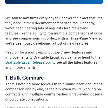
We talk to law firms every day to uncover the exact features
they need in their document comparison tool. Recently,
we’ve been hearing lots of requests for time-saving
features like the ability to run multiple comparisons at once
and see comparisons in context with a Three-Pane View, so
we’ve been busy developing a host of new features.
Read on for a round-up of our top 7 new features and
improvements to Draftable Legal. You can also head to the
Draftable Legal Release Log
to see all the latest features
and improvements.
1. Bulk Compare
There’s nothing more tedious than running each document
comparison one by one, especially when you’re working on
contracts with multiple counterparties, or reviewing dozens
of corporate constitutions.