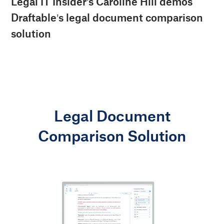
Legal IT Insider’s Caroline Hill demos
Draftable’s legal document comparison
solution
Legal Document
Comparison Solution