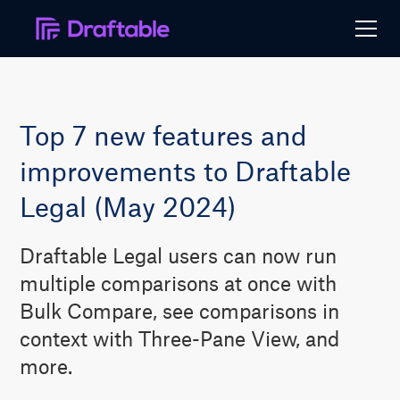
Top 7 new features and
improvements to Draftable
Legal (May 2024)
Draftable Legal users can now run
multiple comparisons at once with
Bulk Compare, see comparisons in
context with Three-Pane View, and
more.