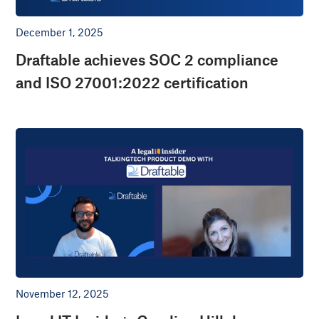
December 1, 2025
Draftable achieves SOC 2 compliance
and ISO 27001:2022 certification
November 12, 2025