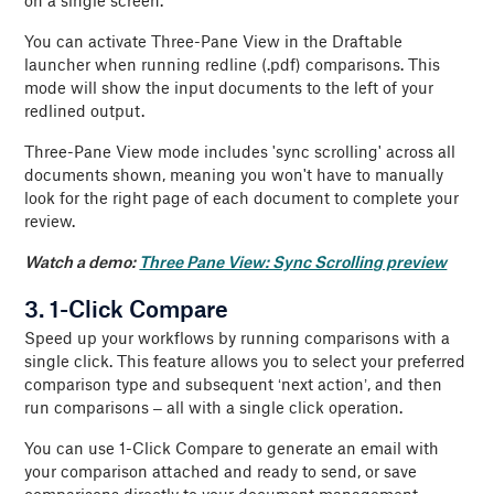
on a single screen.
You can activate Three-Pane View in the Draftable
launcher when running redline (.pdf) comparisons. This
mode will show the input documents to the left of your
redlined output.
Three-Pane View mode includes 'sync scrolling' across all
documents shown, meaning you won't have to manually
look for the right page of each document to complete your
review.
Watch a demo:
Three Pane View: Sync Scrolling preview
3. 1-Click Compare
Speed up your workflows by running comparisons with a
single click. This feature allows you to select your preferred
comparison type and subsequent ‘next action’, and then
run comparisons – all with a single click operation.
You can use 1-Click Compare to generate an email with
your comparison attached and ready to send, or save