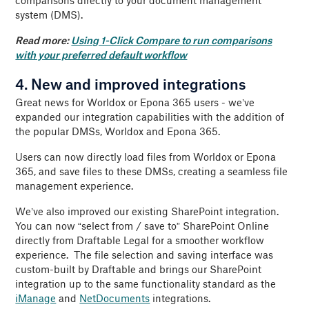
comparisons directly to your document management
system (DMS).
Read more:
Using 1-Click Compare to run comparisons
with your preferred default workflow
4. New and improved integrations
Great news for Worldox or Epona 365 users - we’ve
expanded our integration capabilities with the addition of
the popular DMSs, Worldox and Epona 365.
Users can now directly load files from Worldox or Epona
365, and save files to these DMSs, creating a seamless file
management experience.
We’ve also improved our existing SharePoint integration.
You can now “select from / save to” SharePoint Online
directly from Draftable Legal for a smoother workflow
experience. The file selection and saving interface was
custom-built by Draftable and brings our SharePoint
integration up to the same functionality standard as the
iManage
and
NetDocuments
integrations.