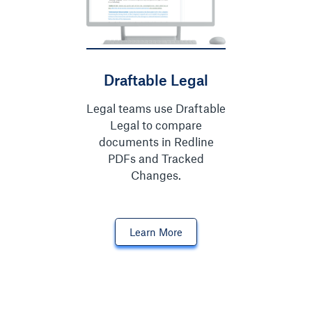
Draftable Legal
Legal teams use Draftable
Legal to compare
documents in Redline
PDFs and Tracked
Changes.
Learn More