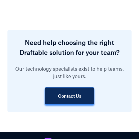
Need help choosing the right
Draftable solution for your team?
Our technology specialists exist to help teams,
just like yours.
Contact Us