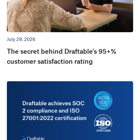
July 29, 2026
The secret behind Draftable's 95+%
customer satisfaction rating