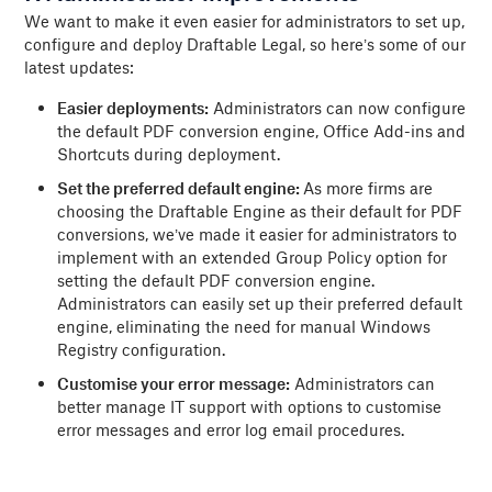
We want to make it even easier for administrators to set up,
configure and deploy Draftable Legal, so here’s some of our
latest updates:
Easier deployments:
Administrators can now configure
the default PDF conversion engine, Office Add-ins and
Shortcuts during deployment.
Set the preferred default engine:
As more firms are
choosing the Draftable Engine as their default for PDF
conversions, we’ve made it easier for administrators to
implement with an extended Group Policy option for
setting the default PDF conversion engine.
Administrators can easily set up their preferred default
engine, eliminating the need for manual Windows
Registry configuration.
Customise your error message:
Administrators can
better manage IT support with options to customise
error messages and error log email procedures.