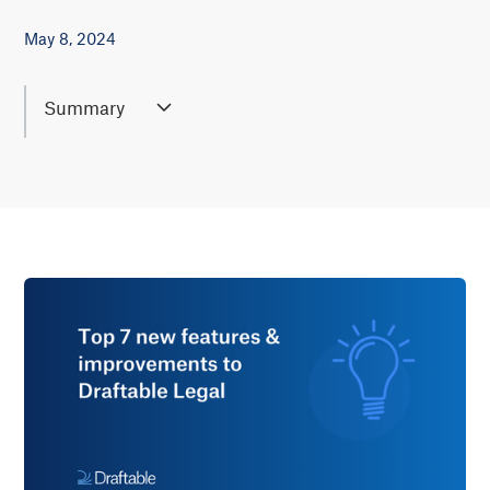
May 8, 2024
Summary
May 2024's Draftable Legal update introduces seven
new features, including Bulk Compare, faster
document loading, and improved PDF support,
making document comparison more efficient for
large-scale legal projects. These updates also offer
greater accuracy in identifying changes, making
Draftable Legal even more effective for legal
professionals and firms working with large contracts
or detailed revisions.
Lear more