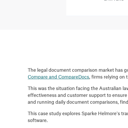
The legal document comparison market has gon
Compare and CompareDocs
, firms relying on
This was the situation facing the Australian la
effectiveness and customer support to ensure 
and running daily document comparisons, find
This case study explores Sparke Helmore’s tr
software.