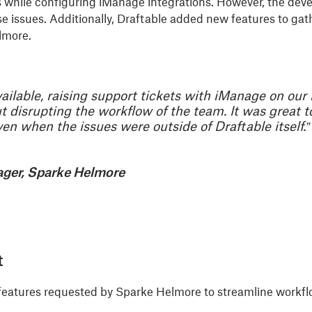
while configuring iManage integrations. However, the develo
se issues. Additionally, Draftable added new features to ga
lmore.
lable, raising support tickets with iManage on our b
t disrupting the workflow of the team. It was great 
n when the issues were outside of Draftable itself.”
ager, Sparke Helmore
t
features requested by Sparke Helmore to streamline workf