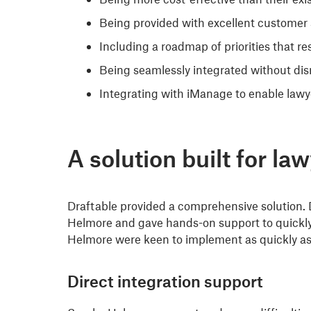
Being provided with excellent customer 
Including a roadmap of priorities that r
Being seamlessly integrated without disr
Integrating with iManage to enable lawy
A solution built for la
Draftable provided a comprehensive solution. 
Helmore and gave hands-on support to quickly 
Helmore were keen to implement as quickly as
Direct integration support