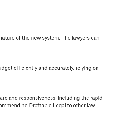
 nature of the new system. The lawyers can
get efficiently and accurately, relying on
are and responsiveness, including the rapid
commending Draftable Legal to other law