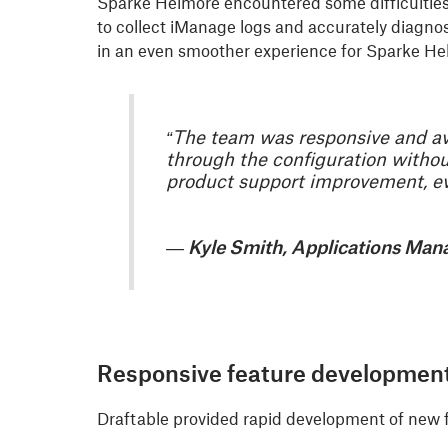
Sparke Helmore encountered some difficulties 
to collect iManage logs and accurately diagno
in an even smoother experience for Sparke He
“The team was responsive and avai
through the configuration withou
product support improvement, eve
— Kyle Smith, Applications Man
Responsive feature developmen
Draftable provided rapid development of new 