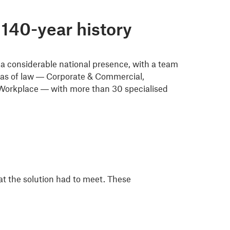
140-year history
a considerable national presence, with a team
areas of law — Corporate & Commercial,
 Workplace — with more than 30 specialised
t the solution had to meet. These