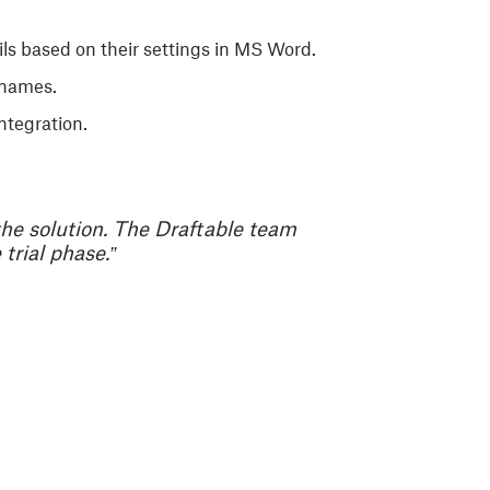
ails based on their settings in MS Word.
 names.
ntegration.
the solution. The Draftable team
trial phase.”