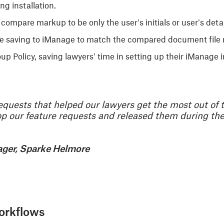
ng installation.
e compare markup to be only the user’s initials or user’s det
le saving to iManage to match the compared document file
p Policy, saving lawyers’ time in setting up their iManage i
equests that helped our lawyers get the most out of 
 our feature requests and released them during the 
ager, Sparke Helmore
orkflows