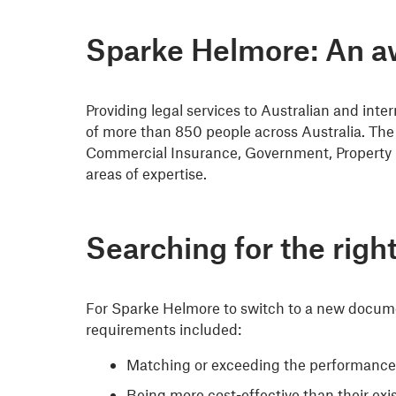
Sparke Helmore: An aw
Providing legal services to Australian and inte
of more than 850 people across Australia. The 
Commercial Insurance, Government, Property 
areas of expertise.
Searching for the rig
For Sparke Helmore to switch to a new docume
requirements included:
Matching or exceeding the performance of
Being more cost-effective than their exis