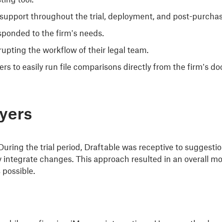
support throughout the trial, deployment, and post-purcha
esponded to the firm’s needs.
upting the workflow of their legal team.
ers to easily run file comparisons directly from the firm’
wyers
During the trial period, Draftable was receptive to suggest
integrate changes. This approach resulted in an overall mo
 possible.