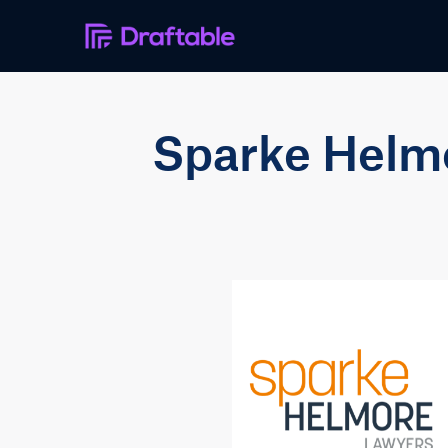
Sparke Helmor