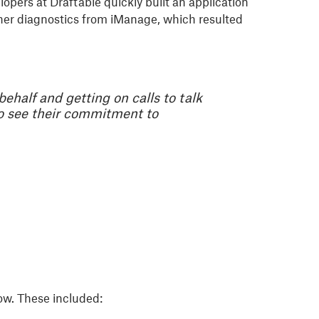
pers at Draftable quickly built an application
ther diagnostics from iManage, which resulted
ehalf and getting on calls to talk
to see their commitment to
low. These included: