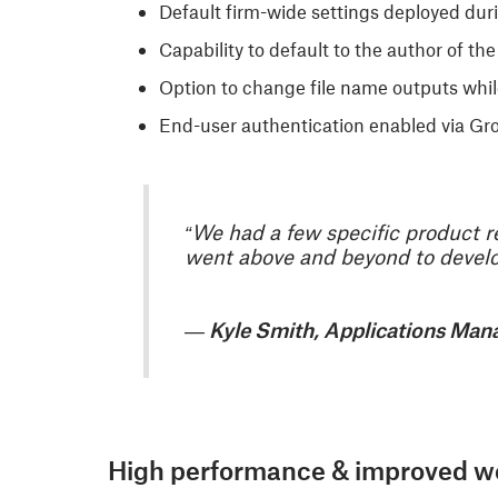
Default firm-wide settings deployed duri
Capability to default to the author of th
Option to change file name outputs whi
End-user authentication enabled via Grou
“We had a few specific product r
went above and beyond to develop
— Kyle Smith, Applications Man
High performance & improved w