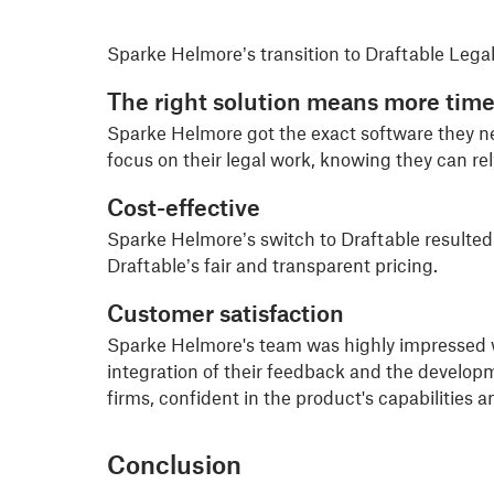
Sparke Helmore’s transition to Draftable Legal 
The right solution means mo
re time
Sparke Helmore got the exact software they ne
focus on their legal work, knowing they can re
Cost-effective
Sparke Helmore’s switch to Draftable resulted
Draftable’s fair and transparent pricing.
Customer satisfaction
Sparke Helmore's team was highly impressed wi
integration of their feedback and the develo
firms, confident in the product's capabilities an
Conclusion