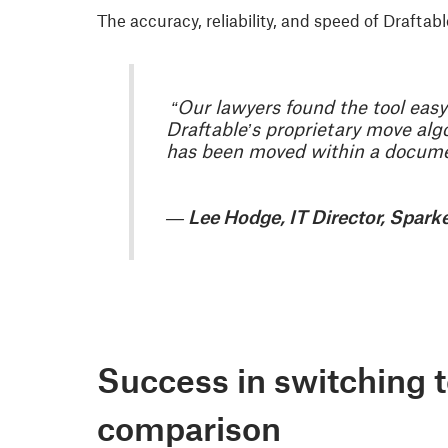
The accuracy, reliability, and speed of Draft
“Our lawyers found the tool easy 
Draftable’s proprietary move al
has been moved within a docume
— Lee Hodge, IT Director, Spark
Success in switching 
comparison