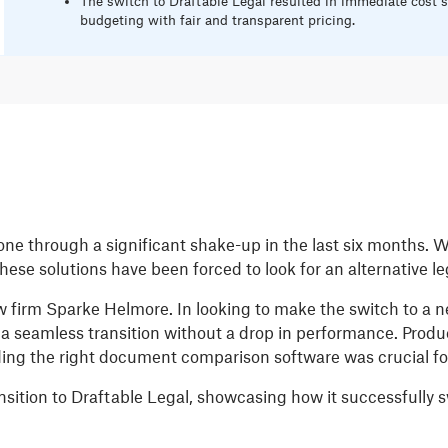
The switch to Draftable Legal resulted in immediate cost s
budgeting with fair and transparent pricing.
e through a significant shake-up in the last six months. 
 these solutions have been forced to look for an alternative l
w firm Sparke Helmore. In looking to make the switch to a new
a seamless transition without a drop in performance. Produ
ing the right document comparison software was crucial for
ansition to Draftable Legal, showcasing how it successfull