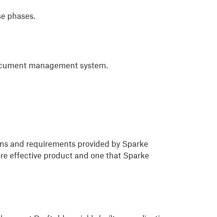
se phases.
s document management system.
ions and requirements provided by Sparke
re effective product and one that Sparke