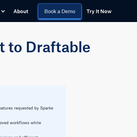
About
Book a Demo
Try It Now
t to Draftable
eatures requested by Sparke
proved workflows while