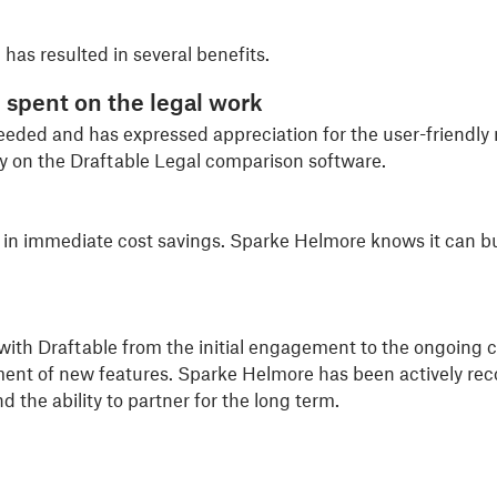
has resulted in several benefits.
 spent on the l
egal work
eded and has expressed appreciation for the user-friendly
ly on the Draftable Legal comparison software.
 in immediate cost savings. Sparke Helmore knows it can bud
th Draftable from the initial engagement to the ongoing c
pment of new features. Sparke Helmore has been actively re
d the ability to partner for the long term.