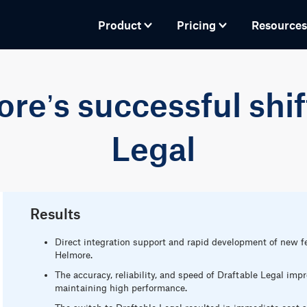
Product
Pricing
Resources
e’s successful shif
Legal
Results
Direct integration support and rapid development of new f
Helmore.
The accuracy, reliability, and speed of Draftable Legal im
maintaining high performance.