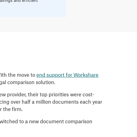
avings and efficient
With the move to
end support for Workshare
egal comparison solution.
 provider, their top priorities were cost-
cing over half a million documents each year
 the firm.
y switched to a new document comparison