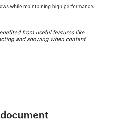
flows while maintaining high performance.
benefited from useful features like
tecting and showing when content
ve document