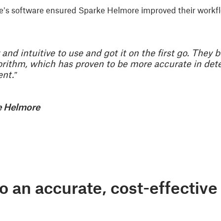
able’s software ensured Sparke Helmore improved their work
and intuitive to use and got it on the first go. They 
gorithm, which has proven to be more accurate in de
nt.”
e Helmore
to an accurate, cost-effecti