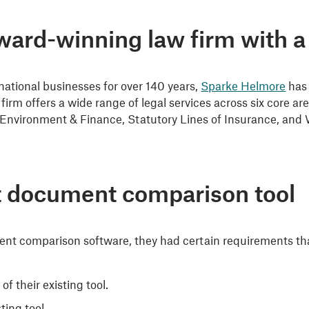
ard-winning law firm with a 
rnational businesses for over 140 years,
Sparke Helmore
has 
firm offers a wide range of legal services across six core 
Environment & Finance, Statutory Lines of Insurance, and
ht document comparison tool
nt comparison software, they had certain requirements tha
 their existing tool.
ting tool.