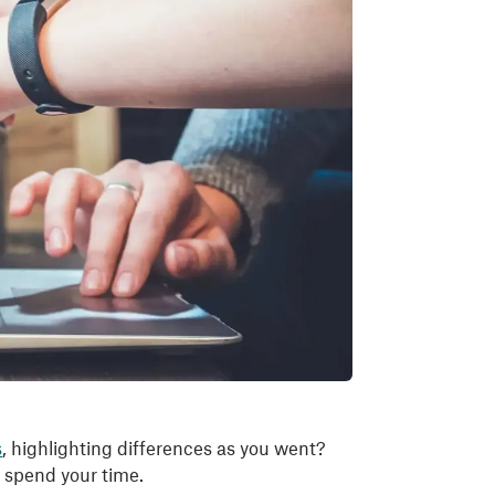
s
, highlighting differences as you went?
d spend your time.