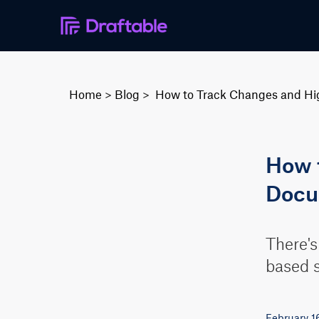
Home
>
Blog
>
How to Track Changes and Hig
How t
Docu
There's
based s
February 1