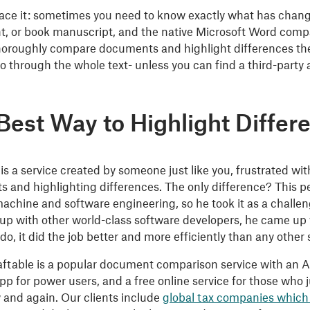
 face it: sometimes you need to know exactly what has chan
, or book manuscript, and the native Microsoft Word compa
horoughly compare documents and highlight differences there
o through the whole text- unless you can find a third-party a
Best Way to Highlight Differ
 is a service created by someone just like you, frustrated 
 and highlighting differences. The only difference? This 
achine and software engineering, so he took it as a challenge:
p with other world-class software developers, he came up wi
 do, it did the job better and more efficiently than any other
aftable is a popular document comparison service with an AP
pp for power users, and a free online service for those wh
 and again. Our clients include
global tax companies which