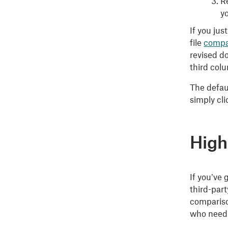
Re
y
If you ju
file
compa
revised d
third colu
The defaul
simply cl
High
If you’ve
third-par
compariso
who need 