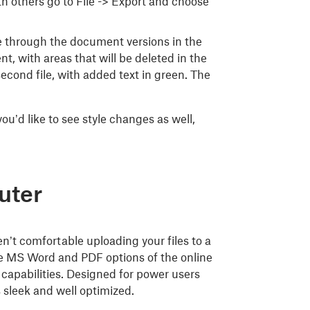
ith others go to File -> Export and choose
ce through the document versions in the
t, with areas that will be deleted in the
cond file, with added text in green. The
ou’d like to see style changes as well,
uter
en’t comfortable uploading your files to a
the MS Word and PDF options of the online
 capabilities. Designed for power users
 sleek and well optimized.