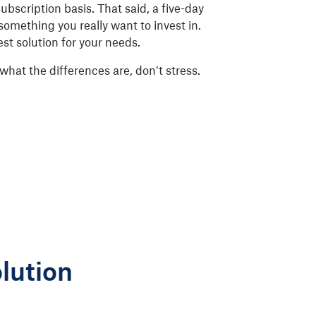
 subscription basis. That said, a five-day
s something you really want to invest in.
est solution for your needs.
what the differences are, don’t stress.
lution