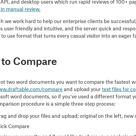
 API, and desktop users which run rapid reviews of 100+ 
 in manual review.
 we work hard to help our enterprise clients be successful, 
 is user friendly and intuitive, and the server quick and re
 to use format that turns every casual visitor into an eager f
 to Compare
 got two word documents you want to compare the fastest way
www.draftable.com/compare
and upload your
text files for 
oft word documents, so if you’ve used a different format you
mparison procedure is a simple three-step process:
ag and drop your files and upload; original on the left, new 
lick Compare