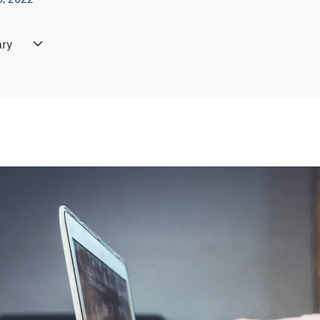
ry
g changes and highlighting differences between two documents c
on tools like Draftable. These tools provide side-by-side compari
s, additions, and format shifts, making it efficient to review revision
simply upload the documents into the tool, and it will automaticall
o manage complex revisions in contracts, legal papers, or collaborat
re