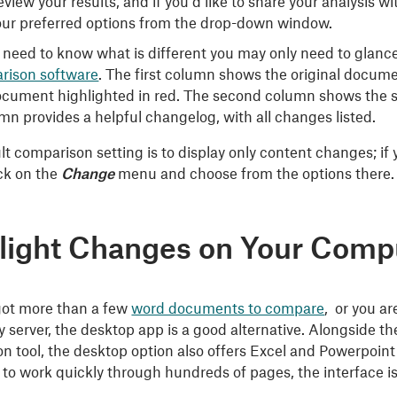
view your results, and if you’d like to share your analysis w
our preferred options from the drop-down window.
st need to know what is different you may only need to glan
rison software
. The first column shows the original documen
ocument highlighted in red. The second column shows the se
mn provides a helpful changelog, with all changes listed.
t comparison setting is to display only content changes; if y
ick on the
Change
menu and choose from the options there.
light Changes on Your Comp
 got more than a few
word documents to compare
, or you ar
ty server, the desktop app is a good alternative. Alongside 
n tool, the desktop option also offers Excel and Powerpoint
to work quickly through hundreds of pages, the interface is