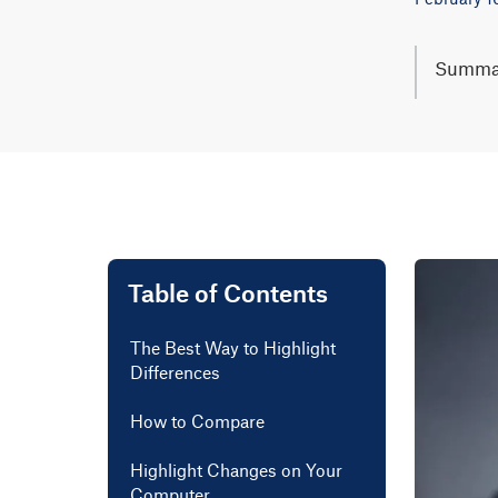
Summa
Trackin
comparis
deletion
To use, 
easier t
Lear mo
Table of Contents
The Best Way to Highlight
Differences
How to Compare
Highlight Changes on Your
Computer