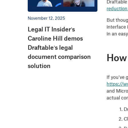
Draftable
reduction
November 12, 2025
But though
interface
Legal IT Insider’s
in an easy
Caroline Hill demos
Draftable’s legal
How
document comparison
solution
If you’ve
https://
and Micros
actual co
Dr
C