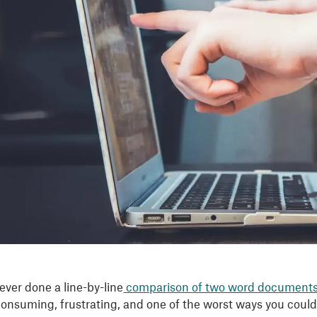
ever done a line-by-line
comparison of two word document
-consuming, frustrating, and one of the worst ways you coul