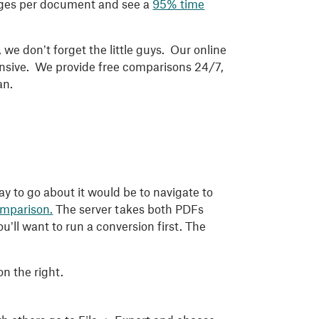
pages per document and see a
95% time
we don’t forget the little guys. Our online
sponsive. We provide free comparisons 24/7,
an.
 to go about it would be to navigate to
comparison.
The server takes both PDFs
’ll want to run a conversion first. The
on the right.