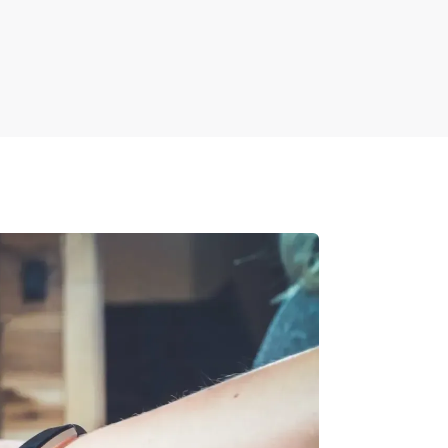
an be easily done using document
sons, showcasing all changes such as
s.
y detect and highlight differences, making it
ive projects.