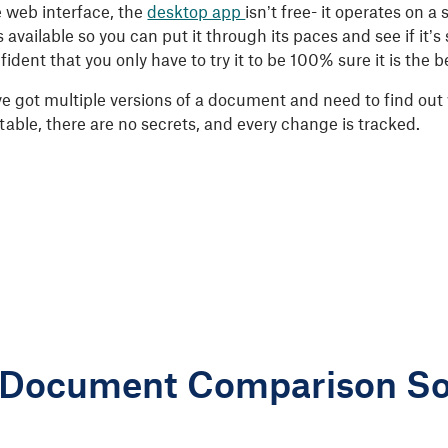
e web interface, the
desktop app
isn’t free- it operates on a
 is available so you can put it through its paces and see if it’
ident that you only have to try it to be 100% sure it is the b
ve got multiple versions of a document and need to find out 
table, there are no secrets, and every change is tracked.
 Document Comparison So