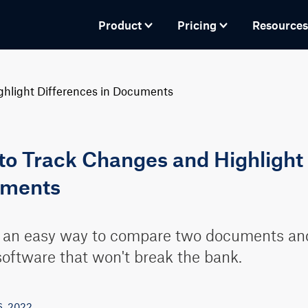
Product
Pricing
Resources
hlight Differences in Documents
o Track Changes and Highlight 
ments
 an easy way to compare two documents and 
oftware that won't break the bank.
6, 2022