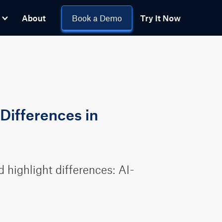
About
Book a Demo
Try It Now
Differences in
highlight differences: AI-