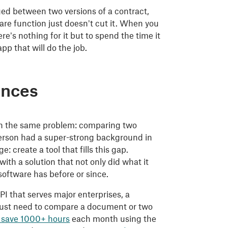
ged between two versions of a contract,
re function just doesn’t cut it. When you
’s nothing for it but to spend the time it
pp that will do the job.
ences
with the same problem: comparing two
person had a super-strong background in
 create a tool that fills this gap.
th a solution that not only did what it
 software has before or since.
I that serves major enterprises, a
o just need to compare a document or two
 save 1000+ hours
each month using the