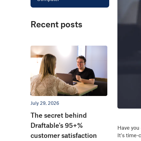
Recent posts
July 29, 2026
The secret behind
Draftable's 95+%
Have you 
customer satisfaction
It’s time