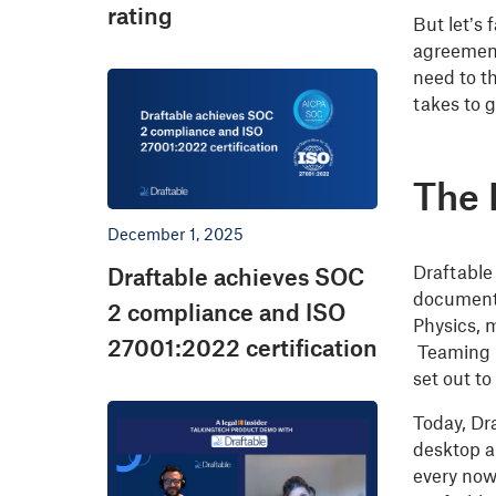
rating
But let’s
agreement
need to t
takes to g
The 
December 1, 2025
Draftable
Draftable achieves SOC
documents
2 compliance and ISO
Physics, m
27001:2022 certification
Teaming u
set out to
Today, Dr
desktop a
every now