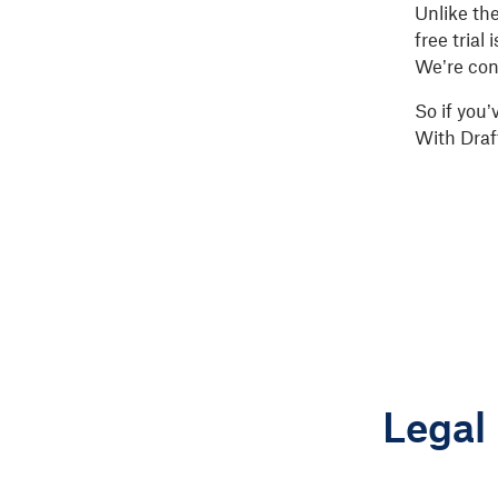
Unlike th
free trial
We’re conf
So if you’
With Draf
Legal