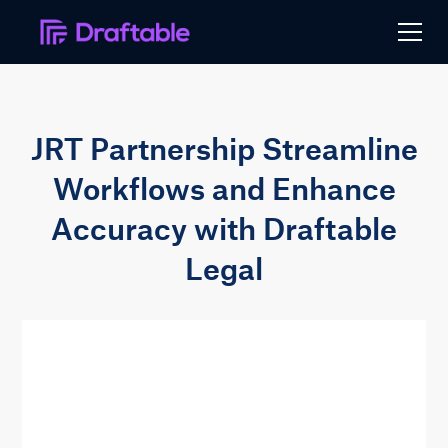
JRT Partnership Streamline
Workflows and Enhance
Accuracy with Draftable
Legal