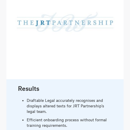
Results
Draftable Legal accurately recognises and
displays altered texts for JRT Partnership's
legal team.
Efficient onboarding process without formal
training requirements.