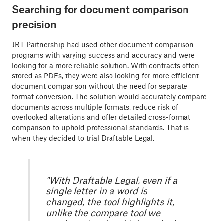
Searching for document comparison
precision
JRT Partnership had used other document comparison
programs with varying success and accuracy and were
looking for a more reliable solution. With contracts often
stored as PDFs, they were also looking for more efficient
document comparison without the need for separate
format conversion. The solution would accurately compare
documents across multiple formats, reduce risk of
overlooked alterations and offer detailed cross-format
comparison to uphold professional standards. That is
when they decided to trial Draftable Legal.
"With Draftable Legal, even if a
single letter in a word is
changed, the tool highlights it,
unlike the compare tool we