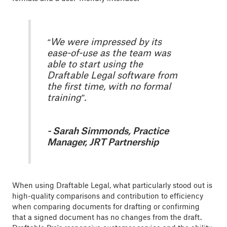
“We were impressed by its
ease-of-use as the team was
able to start using the
Draftable Legal software from
the first time, with no formal
training”.
- Sarah Simmonds, Practice
Manager, JRT Partnership
When using Draftable Legal, what particularly stood out is
high-quality comparisons and contribution to efficiency
when comparing documents for drafting or confirming
that a signed document has no changes from the draft.