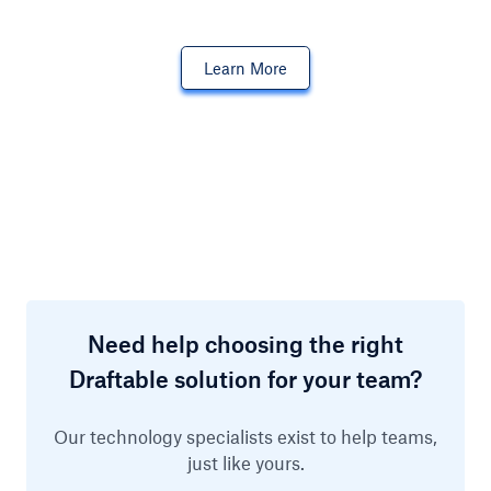
Learn More
Need help choosing the right
Draftable solution for your team?
Our technology specialists exist to help teams,
just like yours.