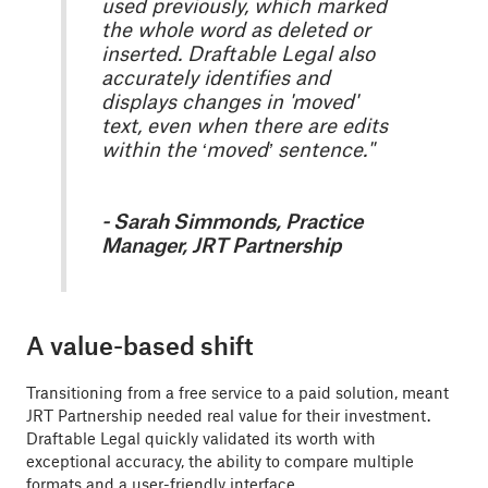
used previously, which marked
the whole word as deleted or
inserted. Draftable Legal also
accurately identifies and
displays changes in 'moved'
text, even when there are edits
within the ‘moved’ sentence."
- Sarah Simmonds, Practice
Manager, JRT Partnership
A value-based shift
Transitioning from a free service to a paid solution, meant
JRT Partnership needed real value for their investment.
Draftable Legal quickly validated its worth with
exceptional accuracy, the ability to compare multiple
formats and a user-friendly interface.