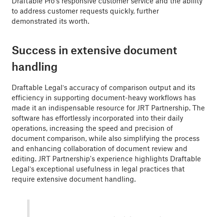
Draftable Pro's responsive customer service and the ability
to address customer requests quickly, further
demonstrated its worth.
Success in extensive document
handling
Draftable Legal’s accuracy of comparison output and its
efficiency in supporting document-heavy workflows has
made it an indispensable resource for JRT Partnership. The
software has effortlessly incorporated into their daily
operations, increasing the speed and precision of
document comparison, while also simplifying the process
and enhancing collaboration of document review and
editing. JRT Partnership's experience highlights Draftable
Legal’s exceptional usefulness in legal practices that
require extensive document handling.