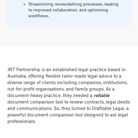
Streamlining review/editing processes, leading
to improved collaboration, and optimising
workflows.
JRT Partnership is an established legal practice based in
Australia, offering flexible tailor-made legal advice to a
diverse range of clients including companies, institutions,
not-for-profit organisations, and family groups. As a
document-heavy practice, they needed a
reliable
document comparison tool to review contracts, legal deeds
and communications. So, they turned to Draftable Legal, a
powerful document comparison tool designed to aid legal
professionals.