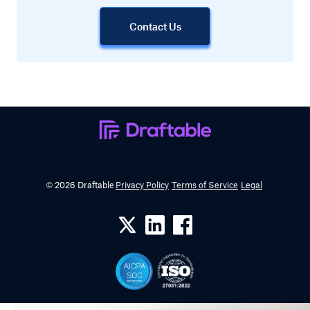
Contact Us
© 2026 Draftable
Privacy Policy
Terms of Service
Legal