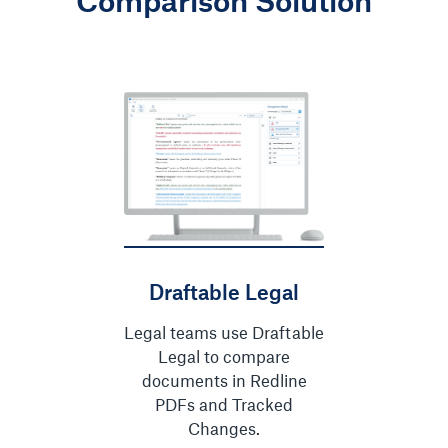
Comparison Solution
Draftable Legal
Legal teams use Draftable
Legal to compare
documents in Redline
PDFs and Tracked
Changes.