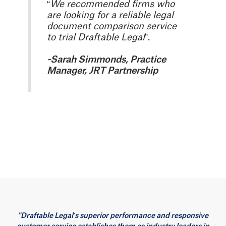
“
We recommended firms who
are looking for a reliable legal
document comparison service
to trial Draftable Legal
”.
-Sarah Simmonds, Practice
Manager, JRT Partnership
"Draftable Legal’s superior performance and responsive
customer service establishes them as industry leaders in