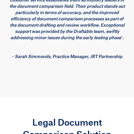
the document comparison field. Their product stands out
particularly in terms of accuracy, and the improved
efficiency of document comparison processes as part of
the document drafting and review workflow. Exceptional
support was provided by the Draftable team, swiftly
addressing minor issues during the early testing phase”.
- Sarah Simmonds, Practice Manager, JRT Partnership
Legal Document